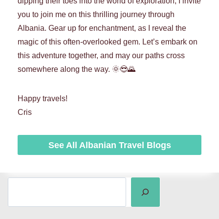
dipping their toes into the world of exploration, I invite
you to join me on this thrilling journey through
Albania. Gear up for enchantment, as I reveal the
magic of this often-overlooked gem. Let’s embark on
this adventure together, and may our paths cross
somewhere along the way. 🌞😎🌄
Happy travels!
Cris
See All Albanian Travel Blogs
SEARCH