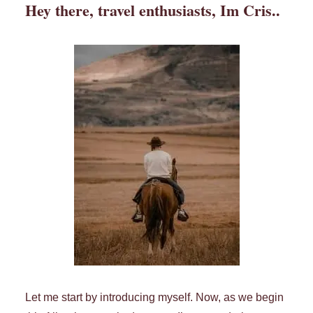
Hey there, travel enthusiasts, Im Cris..
Let me start by introducing myself. Now, as we begin