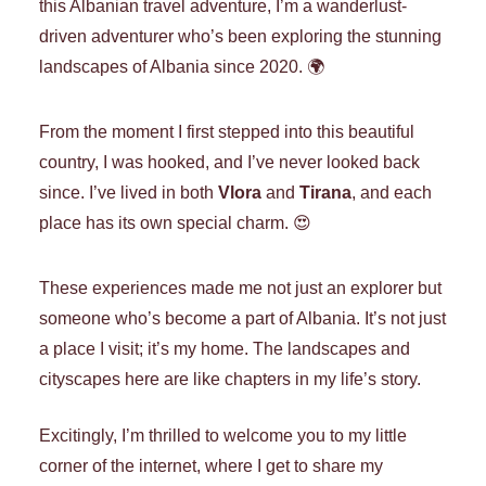
this Albanian travel adventure, I’m a wanderlust-
driven adventurer who’s been exploring the stunning
landscapes of Albania since 2020. 🌍
From the moment I first stepped into this beautiful
country, I was hooked, and I’ve never looked back
since. I’ve lived in both
Vlora
and
Tirana
, and each
place has its own special charm. 😍
These experiences made me not just an explorer but
someone who’s become a part of Albania. It’s not just
a place I visit; it’s my home. The landscapes and
cityscapes here are like chapters in my life’s story.
Excitingly,
I’m thrilled to welcome you to my little
corner of the internet, where I get to share my