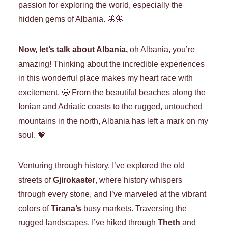
passion for exploring the world, especially the
hidden gems of Albania. 🦋🦋
Now, let’s talk about Albania,
oh Albania, you’re
amazing! Thinking about the incredible experiences
in this wonderful place makes my heart race with
excitement. 🤩 From the beautiful beaches along the
Ionian and Adriatic coasts to the rugged, untouched
mountains in the north, Albania has left a mark on my
soul. 💖
Venturing through history, I’ve explored the old
streets of
Gjirokaster
, where history whispers
through every stone, and I’ve marveled at the vibrant
colors of
Tirana’s
busy markets. Traversing the
rugged landscapes, I’ve hiked through
Theth
and