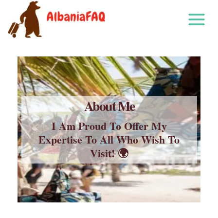
Skip
to
content
About Me
I Am Proud To Offer My
Expertise To All Who Wish To
Visit! 🌍