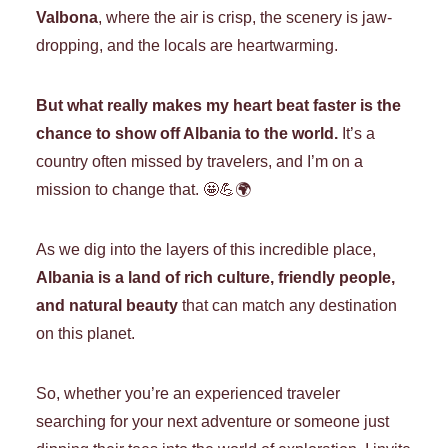
Valbona
, where the air is crisp, the scenery is jaw-
dropping, and the locals are heartwarming.
But what really makes my heart beat faster is the
chance to show off Albania to the world.
It’s a
country often missed by travelers, and I’m on a
mission to change that. 🤩💪🌍
As we dig into the layers of this incredible place,
Albania is a land of rich culture, friendly people,
and natural beauty
that can match any destination
on this planet.
So, whether you’re an experienced traveler
searching for your next adventure or someone just