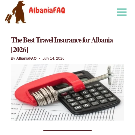
Skip
to
content
The Best Travel Insurance for Albania
[2026]
By
AlbaniaFAQ
July 14, 2026