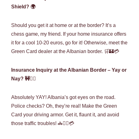
Shield? 🌍
Should you get it at home or at the border? It’s a
chess game, my friend. If your home insurance offers
it for a cool 10-20 euros, go for it! Otherwise, meet the
Green Card dealer at the Albanian border. 🛒🏰💳
Insurance Inquiry at the Albanian Border – Yay or
Nay? 🚧🤷‍♀️
Absolutely YAY! Albania’s got eyes on the road.
Police checks? Oh, they’re real! Make the Green
Card your driving armor. Get it, flaunt it, and avoid
those traffic troubles! 🚓👮‍♀️💳