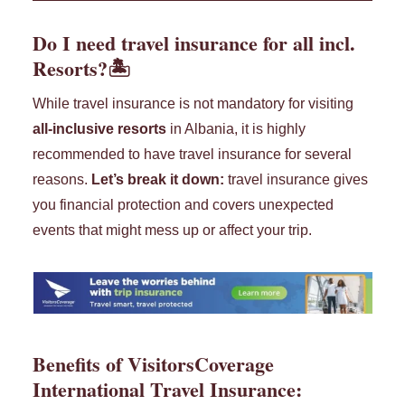
Do I need travel insurance for all incl.
Resorts?🏝️
While travel insurance is not mandatory for visiting
all-inclusive resorts
in Albania, it is highly
recommended to have travel insurance for several
reasons.
Let’s break it down:
travel insurance gives
you financial protection and covers unexpected
events that might mess up or affect your trip.
Benefits of
VisitorsCoverage
International Travel Insurance
: