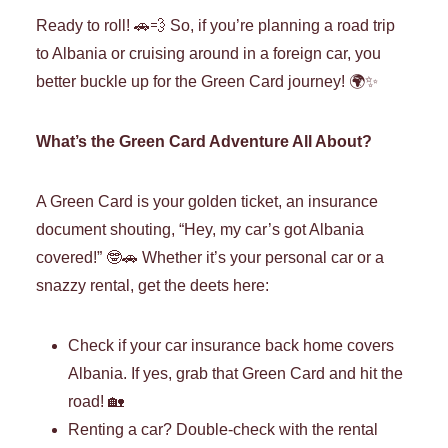
Ready to roll! 🚗💨 So, if you’re planning a road trip
to Albania or cruising around in a foreign car, you
better buckle up for the Green Card journey! 🌍✨
What’s the Green Card Adventure All About?
A Green Card is your golden ticket, an insurance
document shouting, “Hey, my car’s got Albania
covered!” 🤓🚗 Whether it’s your personal car or a
snazzy rental, get the deets here:
Check if your car insurance back home covers
Albania. If yes, grab that Green Card and hit the
road! 🏡
Renting a car? Double-check with the rental