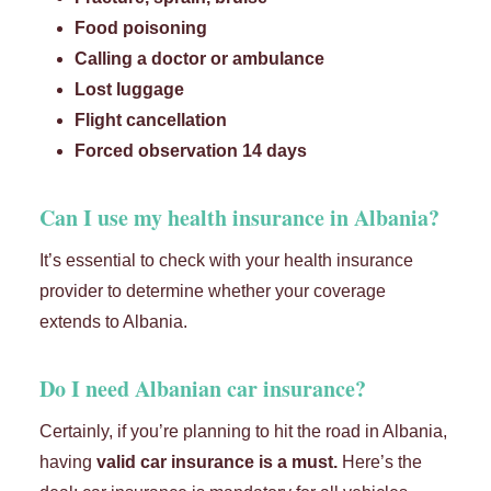
Food poisoning
Calling a doctor or ambulance
Lost luggage
Flight cancellation
Forced observation 14 days
Can I use my health insurance in Albania?
It’s essential to check with your health insurance
provider to determine whether your coverage
extends to Albania.
Do I need Albanian car insurance?
Certainly, if you’re planning to hit the road in Albania,
having
valid car insurance is a must.
Here’s the