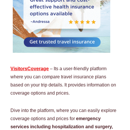
VisitorsCover
a
ge
– Its a user-friendly platform
where you can compare travel insurance plans
based on your trip details. It provides information on
coverage options and prices.
Dive into the platform, where you can easily explore
coverage options and prices for
emergency
services including hospitalization and surgery,