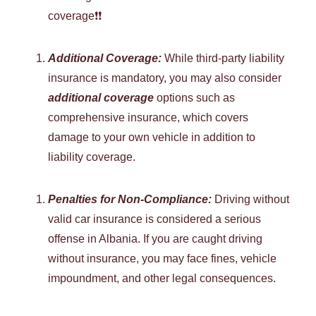
coverage❗❗
Additional Coverage:
While third-party liability
insurance is mandatory, you may also consider
additional coverage
options such as
comprehensive insurance, which covers
damage to your own vehicle in addition to
liability coverage.
Penalties for Non-Compliance:
Driving without
valid car insurance is considered a serious
offense in Albania. If you are caught driving
without insurance, you may face fines, vehicle
impoundment, and other legal consequences.