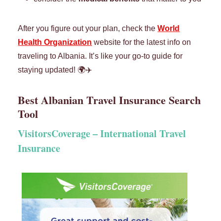
After you figure out your plan, check the
World
Health Organization
website for the latest info on
traveling to Albania. It’s like your go-to guide for
staying updated! 🌍✈️
Best Albanian Travel Insurance Search
Tool
VisitorsCoverage –
International Travel
Insurance