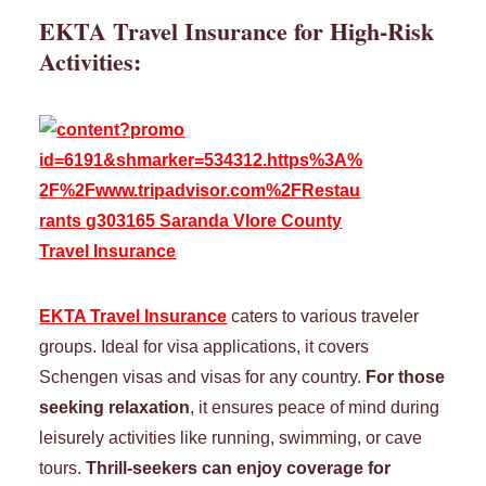
EKTA Travel Insurance for
High-Risk
Activities
:
EKTA Travel Insurance
caters to various traveler
groups. Ideal for visa applications, it covers
Schengen visas and visas for any country.
For those
seeking relaxation
, it ensures peace of mind during
leisurely activities like running, swimming, or cave
tours.
Thrill-seekers can enjoy coverage for