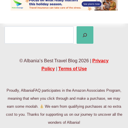
SEARCH
© Albania’s Best Travel Blog 2026 |
Privacy
Policy
|
Terms of Use
Proudly, AlbaniaFAQ participates in the Amazon Associates Program,
meaning that when you click through and make a purchase, we may
earn some moolah.
We earn from qualifying purchases at no extra
cost to you. Thanks for supporting us on our journey to uncover all the
wonders of Albania!