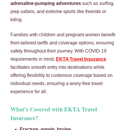
adrenaline-pumping adventures
such as surfing,
jeep safaris, and extreme sports like freeride or
kiting.
Families with children and pregnant women benefit
from tailored tariffs and coverage options, ensuring
safety throughout their journey. With COVID-19
requirements in mind,
EKTA Travel Insurance
facilitates smooth entry into destinations while
offering flexibility to customize coverage based on
individual needs, ensuring a worry-free travel
experience for all.
What’s Covered with
EKTA
Travel
Insurance
?
Fracture, sprain, bruise