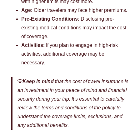
with higher limits may cost more.
Age:
Older travelers may face higher premiums.
Pre-Existing Conditions:
Disclosing pre-
existing medical conditions may impact the cost
of coverage.
Activities:
If you plan to engage in high-risk
activities, additional coverage may be
necessary.
💡
Keep in mind
that the cost of travel insurance is
an investment in your peace of mind and financial
security during your trip. It’s essential to carefully
review the terms and conditions of the policy to
understand the coverage limits, exclusions, and
any additional benefits.