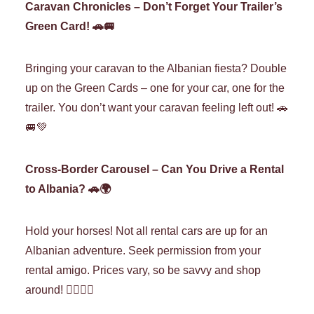
Caravan Chronicles – Don’t Forget Your Trailer’s
Green Card! 🚗🚐
Bringing your caravan to the Albanian fiesta? Double
up on the Green Cards – one for your car, one for the
trailer. You don’t want your caravan feeling left out! 🚗
🚐💚
Cross-Border Carousel – Can You Drive a Rental
to Albania? 🚗🌍
Hold your horses! Not all rental cars are up for an
Albanian adventure. Seek permission from your
rental amigo. Prices vary, so be savvy and shop
around! 🕵️‍♀️🏰🚗