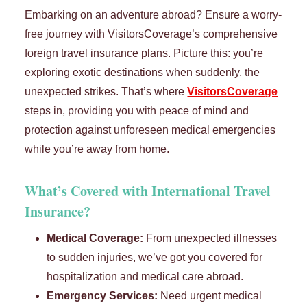
Embarking on an adventure abroad? Ensure a worry-
free journey with VisitorsCoverage’s comprehensive
foreign travel insurance plans. Picture this: you’re
exploring exotic destinations when suddenly, the
unexpected strikes. That’s where
VisitorsCoverage
steps in, providing you with peace of mind and
protection against unforeseen medical emergencies
while you’re away from home.
What’s Covered with
International Travel
Insurance
?
Medical Coverage:
From unexpected illnesses
to sudden injuries, we’ve got you covered for
hospitalization and medical care abroad.
Emergency Services:
Need urgent medical