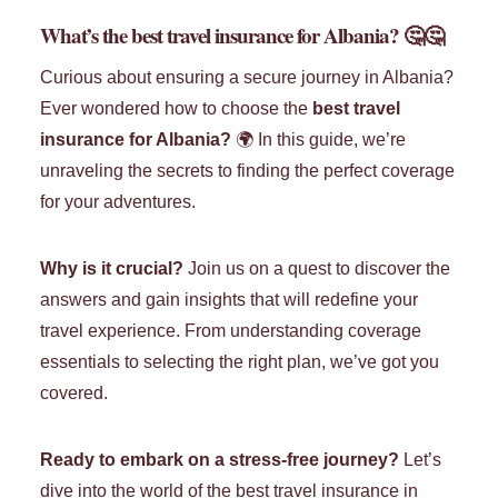
What’s the best travel insurance for Albania?
🤔🤔
Curious about ensuring a secure journey in Albania?
Ever wondered how to choose the
best travel
insurance for Albania?
🌍 In this guide, we’re
unraveling the secrets to finding the perfect coverage
for your adventures.
Why is it crucial?
Join us on a quest to discover the
answers and gain insights that will redefine your
travel experience. From understanding coverage
essentials to selecting the right plan, we’ve got you
covered.
Ready to embark on a stress-free journey?
Let’s
dive into the world of the best travel insurance in