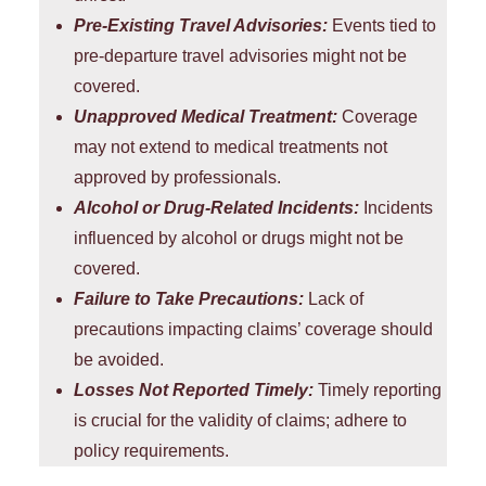
Pre-Existing Travel Advisories:
Events tied to
pre-departure travel advisories might not be
covered.
Unapproved Medical Treatment:
Coverage
may not extend to medical treatments not
approved by professionals.
Alcohol or Drug-Related Incidents:
Incidents
influenced by alcohol or drugs might not be
covered.
Failure to Take Precautions:
Lack of
precautions impacting claims’ coverage should
be avoided.
Losses Not Reported Timely:
Timely reporting
is crucial for the validity of claims; adhere to
policy requirements.