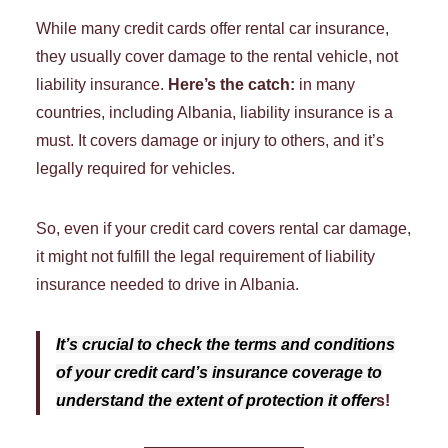
While many credit cards offer rental car insurance,
they usually cover damage to the rental vehicle, not
liability insurance.
Here’s the catch:
in many
countries, including Albania, liability insurance is a
must. It covers damage or injury to others, and it’s
legally required for vehicles.
So, even if your credit card covers rental car damage,
it might not fulfill the legal requirement of liability
insurance needed to drive in Albania.
It’s crucial to check the terms and conditions
of your credit card’s insurance coverage to
understand the extent of protection it offer
s!