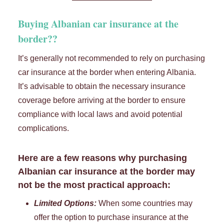
Buying Albanian car insurance at the
border??
It’s generally not recommended to rely on purchasing
car insurance at the border when entering Albania.
It’s advisable to obtain the necessary insurance
coverage before arriving at the border to ensure
compliance with local laws and avoid potential
complications.
Here are a few reasons why purchasing
Albanian car insurance at the border may
not be the most practical approach:
Limited Options:
When some countries may
offer the option to purchase insurance at the