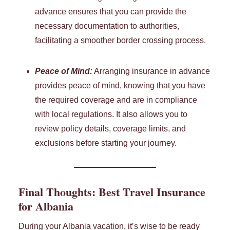
advance ensures that you can provide the
necessary documentation to authorities,
facilitating a smoother border crossing process.
Peace of Mind:
Arranging insurance in advance
provides peace of mind, knowing that you have
the required coverage and are in compliance
with local regulations. It also allows you to
review policy details, coverage limits, and
exclusions before starting your journey.
Final Thoughts: Best Travel Insurance
for Albania
During your Albania vacation, it’s wise to be ready