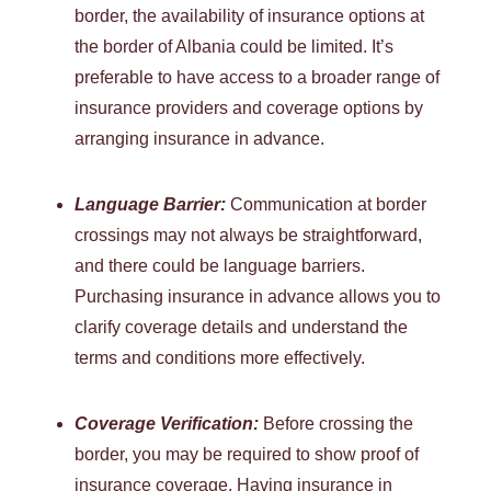
border, the availability of insurance options at
the border of Albania could be limited. It’s
preferable to have access to a broader range of
insurance providers and coverage options by
arranging insurance in advance.
Language Barrier:
Communication at border
crossings may not always be straightforward,
and there could be language barriers.
Purchasing insurance in advance allows you to
clarify coverage details and understand the
terms and conditions more effectively.
Coverage Verification:
Before crossing the
border, you may be required to show proof of
insurance coverage. Having insurance in