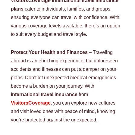
VisitorsCoverage international travel insurance
plans
cater to individuals, families, and groups,
ensuring everyone can travel with confidence. With
various coverage levels available, there’s an option
to suit every budget and travel style.
Protect Your Health and Finances
– Traveling
abroad is an enriching experience, but unforeseen
accidents and illnesses can put a damper on your
plans. Don’t let unexpected medical emergencies
become a burden on your journey. With
international travel insurance
from
VisitorsCoverage
, you can explore new cultures
and visit loved ones with peace of mind, knowing
you’re protected against the unexpected.