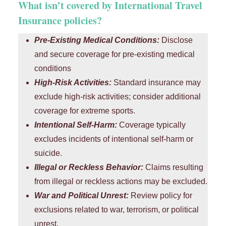
What isn’t covered by International Travel
Insurance policies?
Pre-Existing Medical Conditions:
Disclose
and secure coverage for pre-existing medical
conditions
High-Risk Activities:
Standard insurance may
exclude high-risk activities; consider additional
coverage for extreme sports.
Intentional Self-Harm:
Coverage typically
excludes incidents of intentional self-harm or
suicide.
Illegal or Reckless Behavior:
Claims resulting
from illegal or reckless actions may be excluded.
War and Political Unrest:
Review policy for
exclusions related to war, terrorism, or political
unrest.