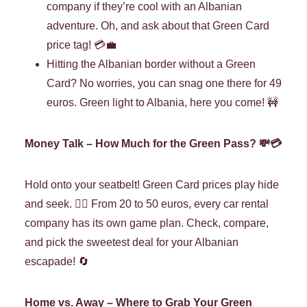
company if they’re cool with an Albanian
adventure. Oh, and ask about that Green Card
price tag! 💳💼
Hitting the Albanian border without a Green
Card? No worries, you can snag one there for 49
euros. Green light to Albania, here you come! 🚧
Money Talk – How Much for the Green Pass? 💸💳
Hold onto your seatbelt! Green Card prices play hide
and seek. 🕵️‍♀️ From 20 to 50 euros, every car rental
company has its own game plan. Check, compare,
and pick the sweetest deal for your Albanian
escapade! 🔄
Home vs. Away – Where to Grab Your Green