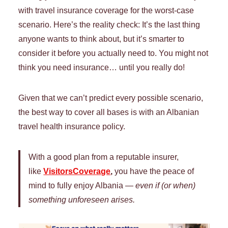
with travel insurance coverage for the worst-case
scenario. Here’s the reality check: It’s the last thing
anyone wants to think about, but it’s smarter to
consider it before you actually need to. You might not
think you need insurance… until you really do!
Given that we can’t predict every possible scenario,
the best way to cover all bases is with an Albanian
travel health insurance policy.
With a good plan from a reputable insurer,
like
VisitorsCoverage
,
you have the peace of
mind to fully enjoy Albania —
even if (or when)
something unforeseen arises.