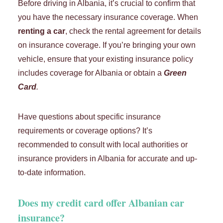
Before driving in Albania, it’s crucial to confirm that
you have the necessary insurance coverage. When
renting a car
, check the rental agreement for details
on insurance coverage. If you’re bringing your own
vehicle, ensure that your existing insurance policy
includes coverage for Albania or obtain a
Green
Card
.
Have questions about specific insurance
requirements or coverage options? It’s
recommended to consult with local authorities or
insurance providers in Albania for accurate and up-
to-date information.
Does my credit card offer Albanian car
insurance?