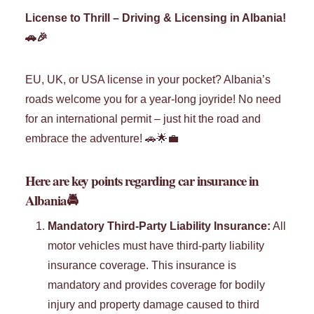
License to Thrill – Driving & Licensing in Albania!
🚗🎉
EU, UK, or USA license in your pocket? Albania’s
roads welcome you for a year-long joyride! No need
for an international permit – just hit the road and
embrace the adventure! 🚗🌟💼
Here are key points regarding car insurance in
Albania
🚔
Mandatory Third-Party Liability Insurance:
All
motor vehicles must have third-party liability
insurance coverage. This insurance is
mandatory and provides coverage for bodily
injury and property damage caused to third