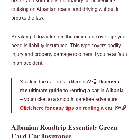
deal: car insurance is mandatory for all vehicles
cruising on Albanian roads, and driving without it
breaks the law.
Breaking it down further, the minimum coverage you
need is liability insurance. This type covers bodily
injury and property damage to others if you’re at fault
in an accident.
Stuck in the car rental dilemma? 🤔
Discover
the ultimate guide to renting a car in Albania
– your ticket to a smooth, carefree adventure.
Click here for easy tips on renting a car
. 🗺️🔓
Albanian Roadtrip Essential: Green
Card Car Insurance