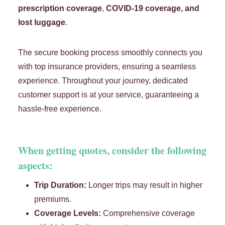
prescription coverage
,
COVID-19 coverage, and
lost luggage
.
The secure booking process smoothly connects you
with top insurance providers, ensuring a seamless
experience. Throughout your journey, dedicated
customer support is at your service, guaranteeing a
hassle-free experience.
When getting quotes, consider the following
aspects:
Trip Duration:
Longer trips may result in higher
premiums.
Coverage Levels:
Comprehensive coverage