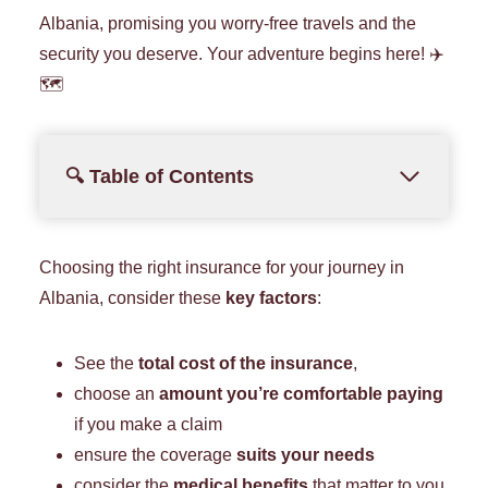
Albania, promising you worry-free travels and the
security you deserve. Your adventure begins here! ✈️
🗺️
🔍 Table of Contents
Choosing the right insurance for your journey in
Albania, consider these
key factors
:
See the
total cost of the insurance
,
choose an
amount you’re comfortable paying
if you make a claim
ensure the coverage
suits your needs
consider the
medical benefits
that matter to you