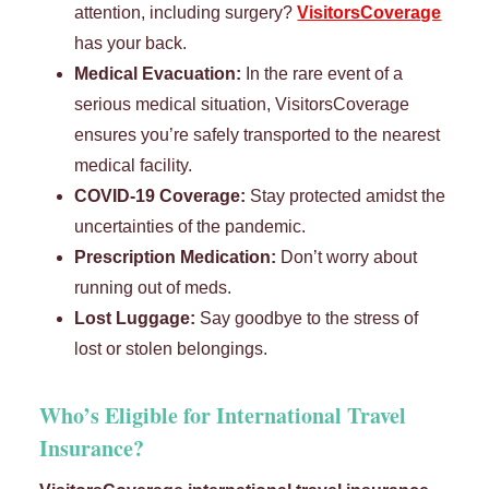
attention, including surgery?
VisitorsCoverage
has your back.
Medical Evacuation:
In the rare event of a
serious medical situation, VisitorsCoverage
ensures you’re safely transported to the nearest
medical facility.
COVID-19 Coverage:
Stay protected amidst the
uncertainties of the pandemic.
Prescription Medication:
Don’t worry about
running out of meds.
Lost Luggage:
Say goodbye to the stress of
lost or stolen belongings.
Who’s Eligible for International Travel
Insurance?