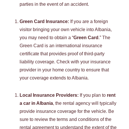
parties in the event of an accident.
Green Card Insurance:
If you are a foreign
visitor bringing your own vehicle into Albania,
you may need to obtain a “
Green Card
.” The
Green Card is an international insurance
certificate that provides proof of third-party
liability coverage. Check with your insurance
provider in your home country to ensure that
your coverage extends to Albania.
Local Insurance Providers:
If you plan to
rent
a car in Albania
, the rental agency will typically
provide insurance coverage for the vehicle. Be
sure to review the terms and conditions of the
rental agreement to understand the extent of the